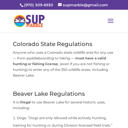
(970) 309-6930
supmarble@gmail.com
Colorado State Regulations
Anyone who uses a Colorado state wildlife area for any use
— from paddleboarding to hiking —
must have a valid
hunting or fishing license
, (even if you are not fishing or
hunting) to enter any of the 350 wildlife areas, including
Beaver Lake.
Beaver Lake Regulations
It is
illegal
to use Beaver Lake for several historic uses,
including:
Dogs. “Dogs are only allowed while actively hunting,
training for hunting or during Division licensed field trials.”