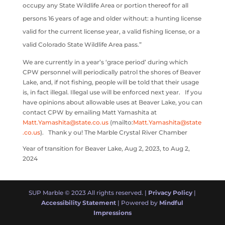
occupy any State Wildlife Area or portion thereof for all
persons 16 years of age and older without: a hunting license
valid for the current license year, a valid fishing license, or a
valid Colorado State Wildlife Area pass.”
We are currently in a year’s ‘grace period’ during which
CPW personnel will periodically patrol the shores of Beaver
Lake, and, if not fishing, people will be told that their usage
is, in fact illegal. Illegal use will be enforced next year. If you
have opinions about allowable uses at Beaver Lake, you can
contact CPW by emailing Matt Yamashita at
Matt.Yamashita@state.co.us
(mailto:
Matt.Yamashita@state
.co.us
). Thank y ou! The Marble Crystal River Chamber
Year of transition for Beaver Lake, Aug 2, 2023, to Aug 2,
2024
SUP Marble © 2023 All rights reserved. |
Privacy Policy
|
Accessibility Statement
| Powered by
Mindful
Impressions