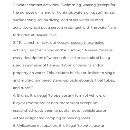
Water contact activities. “Swimming, wading (except for
the purpose of fishing or hunting), waterskiing, surfing, sail
surfboarding, scuba diving, and other water-related
activities which put a person in contact with the water” are
forbidden at Beaver Lake.
“To launch, or take out vessels,
except those being
actively used for fishing
and/or hunting.” A vessel “means
every description of watercraft used or capable of being
used as a means of transportation of persons and/or
property on water. This includes but is not limited to single
and multi-chambered stand-up paddleboards, float tubes,
and tubes.”
Biking. It is illegal “to operate any form of vehicle, or
bicycle (motorized or non-motorized) except on
established roads open to public motor vehicle use or
within designated camping or parking areas.”
Unlicensed occupation. It is illegal “to enter, use or